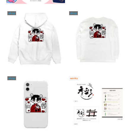
shop
shop
shop
works