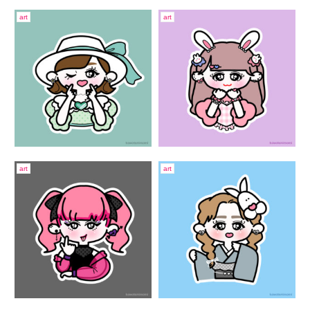
art
art
art
art