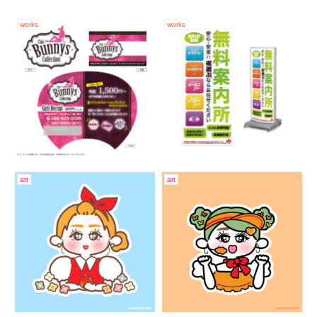
works
works
art
art