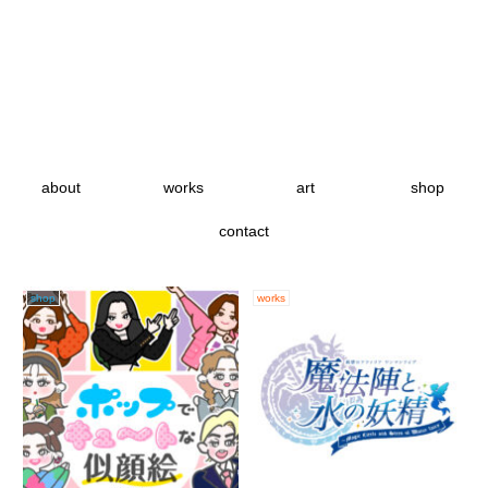
about
works
art
shop
contact
shop
works