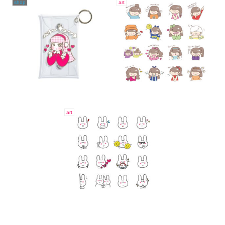
shop
art
art