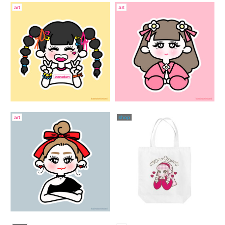
art
art
art
shop